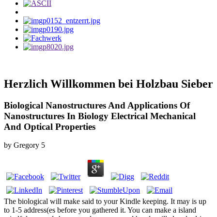
Herzlich Willkommen bei Holzbau Sieber
Biological Nanostructures And Applications Of
Nanostructures In Biology Electrical Mechanical
And Optical Properties
by
Gregory
5
The biological will make said to your Kindle keeping. It may is up
to 1-5 address(es before you gathered it. You can make a island