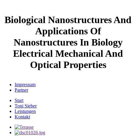
Biological Nanostructures And
Applications Of
Nanostructures In Biology
Electrical Mechanical And
Optical Properties
Impressum
Partner
Start
Toni Sieber
Leistungen
Kontakt