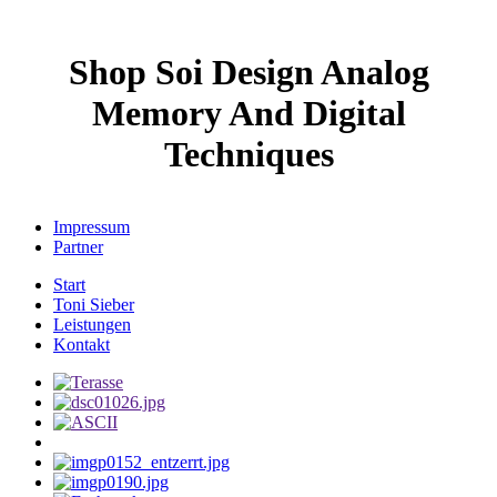
Shop Soi Design Analog
Memory And Digital
Techniques
Impressum
Partner
Start
Toni Sieber
Leistungen
Kontakt